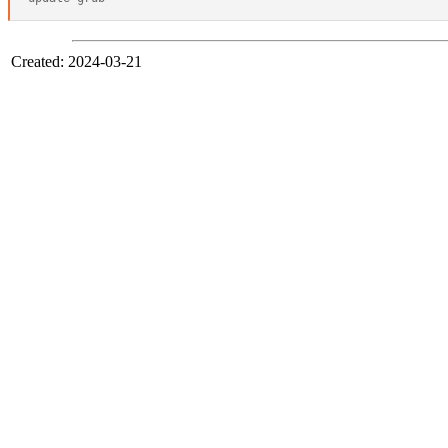
Created: 2024-03-21