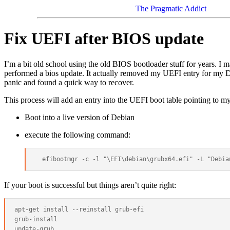
The Pragmatic Addict
Fix UEFI after BIOS update
I’m a bit old school using the old BIOS bootloader stuff for years. I
performed a bios update. It actually removed my UEFI entry for my Deb
panic and found a quick way to recover.
This process will add an entry into the UEFI boot table pointing to m
Boot into a live version of Debian
execute the following command:
If your boot is successful but things aren’t quite right:
apt-get install --reinstall grub-efi

grub-install
