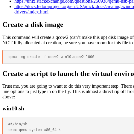
https://unix.stackexchange.com/questions/250938/qemu-usb-p
https://docs.fedoraproject.org/en-US/quick-docs/creating-windo
drivers/index.html
Create a disk image
This command will create a qcow2 (can’t make this up) disk image of 
NOT fully allocated at creation, be sure you have room for this file to 
Create a script to launch the virtual envir
Trust me, you are going to want to do this very important step. Th
line options to just type in on the fly. This is almost a direct rip off f
above:
win10.sh
#!/bin/sh

exec qemu-system-x86_64 \
