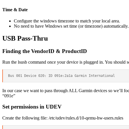
Time & Date
Configure the windows timezone to match your local area.
No need to have Windows set time (or timezone) automatically.
USB Pass-Thru
Finding the VendorID & ProductID
Run the lsusb command once your device is plugged in. You should see 
In our case we want to pass through ALL Garmin devices so we’ll focu
“091e”
Set permissions in UDEV
Create the following file: /etc/udev/rules.d/10-qemu-hw-users.rules