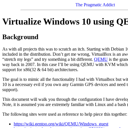
The Pragmatic Addict
Virtualize Windows 10 using 
Background
As with all projects this was to scratch an itch. Starting with Debian 
included in the distribution. Don’t get me wrong, VirtualBox is an a
“stretch my legs” and try something a bit different.
QEMU
is the gran
way back in 2007. In this case I’ll be using QEMU with KVM which 
support for x86(32 & 64 bit) architectures.
The goal is to mimic all the functionality I had with Virtualbox bu
10 is a necessary evil if you own any Garmin GPS devices and need
support).
This document will walk you through the configuration I have develo
Note, it is assumed you are extremely familiar with Linux and a bash (
The following sites were used as reference to help piece this together:
https://wiki.gentoo.org/wiki/QEMU/Windows_guest