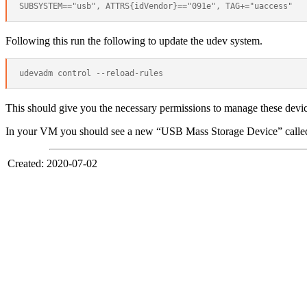
Following this run the following to update the udev system.
This should give you the necessary permissions to manage these devic
In your VM you should see a new “USB Mass Storage Device” calle
Created: 2020-07-02