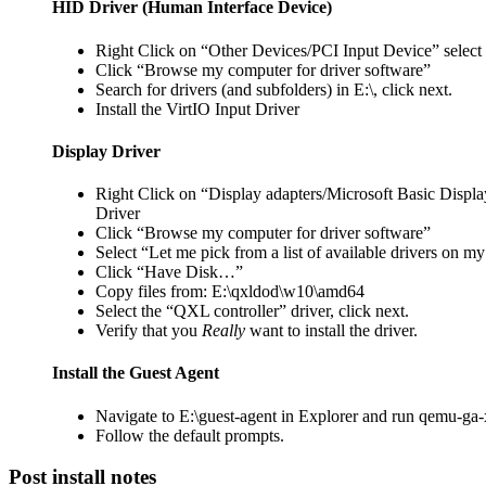
HID Driver (Human Interface Device)
Right Click on “Other Devices/PCI Input Device” select
Click “Browse my computer for driver software”
Search for drivers (and subfolders) in E:\, click next.
Install the VirtIO Input Driver
Display Driver
Right Click on “Display adapters/Microsoft Basic Displa
Driver
Click “Browse my computer for driver software”
Select “Let me pick from a list of available drivers on m
Click “Have Disk…”
Copy files from: E:\qxldod\w10\amd64
Select the “QXL controller” driver, click next.
Verify that you
Really
want to install the driver.
Install the Guest Agent
Navigate to E:\guest-agent in Explorer and run qemu-ga
Follow the default prompts.
Post install notes