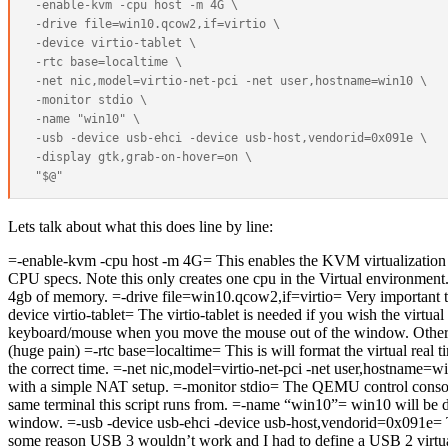
 -enable-kvm -cpu host -m 4G \

 -drive file=win10.qcow2,if=virtio \

 -device virtio-tablet \

 -rtc base=localtime \

 -net nic,model=virtio-net-pci -net user,hostname=win10 \

 -monitor stdio \

 -name "win10" \

 -usb -device usb-ehci -device usb-host,vendorid=0x091e \

 -display gtk,grab-on-hover=on \

Lets talk about what this does line by line:
=-enable-kvm -cpu host -m 4G= This enables the KVM virtualization 
CPU specs. Note this only creates one cpu in the Virtual environment.
4gb of memory. =-drive file=win10.qcow2,if=virtio= Very important 
device virtio-tablet= The virtio-tablet is needed if you wish the virtua
keyboard/mouse when you move the mouse out of the window. Otherw
(huge pain) =-rtc base=localtime= This is will format the virtual real
the correct time. =-net nic,model=virtio-net-pci -net user,hostname=w
with a simple NAT setup. =-monitor stdio= The QEMU control consol
same terminal this script runs from. =-name “win10”= win10 will be dis
window. =-usb -device usb-ehci -device usb-host,vendorid=0x091e= T
some reason USB 3 wouldn’t work and I had to define a USB 2 virtual