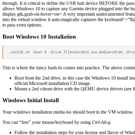
through. It is critical to define the USB hub device BEFORE the pass-
allows Windows 10 to capture any Garmin device plugged into the ho
display gtk,grab-on-hover=on= A very important undocumented fea
into the virtual window it auto-magically captures the keyboard! =“$
to pass extra options.
Boot Windows 10 Installation
This is where the fancy bash-fu comes into practice. The above comm
Boot from the 2nd drive, in this case the Windows 10 install im
official Microsoft installation CD image.
Mount a 2nd cdrom drive with the QEMU device drivers (see the 
Windows Initial Install
Your windows installation media iso should boot in the VM window.
You can “free” your mouse/keyboard by using
Ctrl-Alt-g
.
Follow the installation steps for your license and flavor of Win