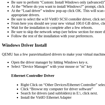
Be sure to perform “Custom: Install Windows only (advanced)”
At the “Where do you want to install Windows?” prompt, click
At the “Load driver” window pop-up click OK. This will scan 
appropriate drivers.
Be sure to select the
w10
VirtIO SCSI contoller driver, click nex
From here you should see your new virtual 100.0 GB drive, cli
Wait for the installation to complete after a few reboots.
Be sure to skip the network setup (see below section for more d
Follow the rest of the installation with your preferences.
Windows Driver Install
QEMU has a few paravirtualized drivers to make your virtual machine
Open the driver manager by hitting Windows key-x.
Select “Device Manager” with your mouse or “m” key
Ethernet Controller Driver
Right Click on “Other Devices/Ethernet Controller” sele
Click “Browse my computer for driver software”
Search for drivers (and subfolders) in E:\, click next.
Install the VirtIO Ethernet Adapter